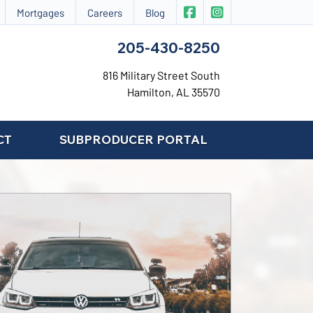
|
CIS Insurance on Face
CIS Insurance on 
Mortgages
Careers
Blog
205-430-8250
816 Military Street South
Hamilton, AL 35570
CT
SUBPRODUCER PORTAL