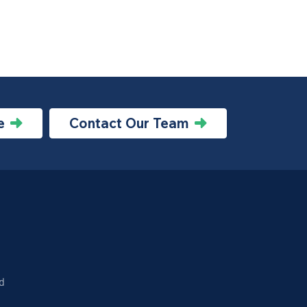
e
Contact Our Team
d