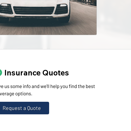
Insurance Quotes
ve us some info and we'll help you find the best
verage options.
Request a Quote