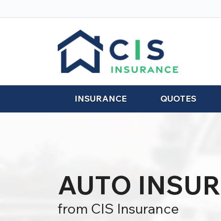
INSURANCE
QUOTES
AUTO INSU
from CIS Insurance