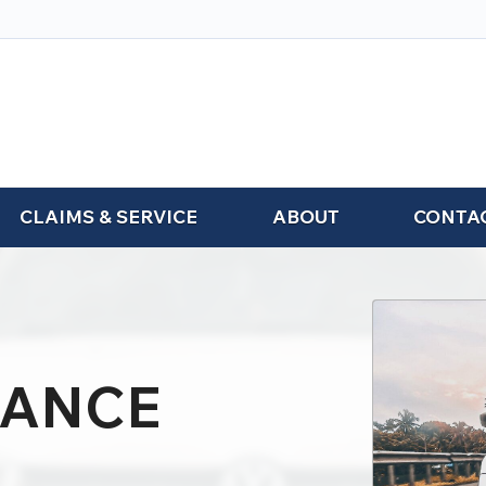
CLAIMS & SERVICE
ABOUT
CONTA
RANCE