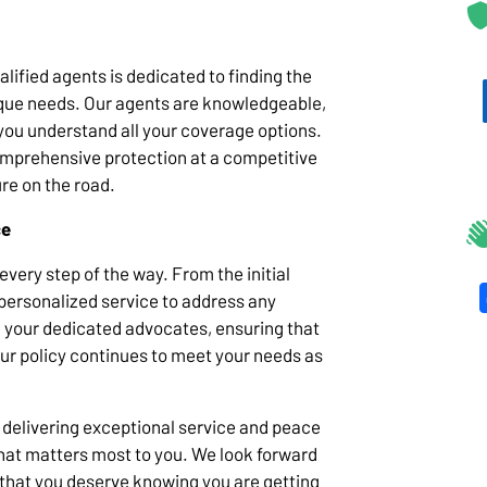
lified agents is dedicated to finding the
nique needs. Our agents are knowledgeable,
you understand all your coverage options.
comprehensive protection at a competitive
ure on the road.
ce
very step of the way. From the initial
 personalized service to address any
 your dedicated advocates, ensuring that
our policy continues to meet your needs as
 delivering exceptional service and peace
 what matters most to you. We look forward
 that you deserve knowing you are getting