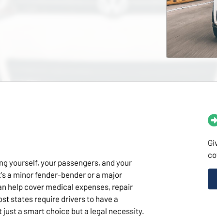
Gi
co
ing yourself, your passengers, and your
's a minor fender-bender or a major
an help cover medical expenses, repair
ost states require drivers to have a
 just a smart choice but a legal necessity.