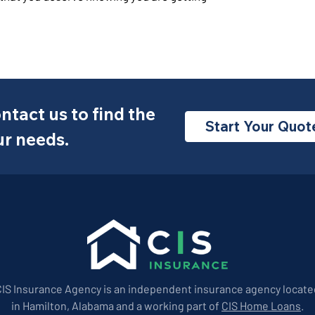
ntact us to find the
Start Your Quot
ur needs.
CIS Insurance Agency is an independent insurance agency locate
in Hamilton, Alabama and a working part of
CIS Home Loans
.