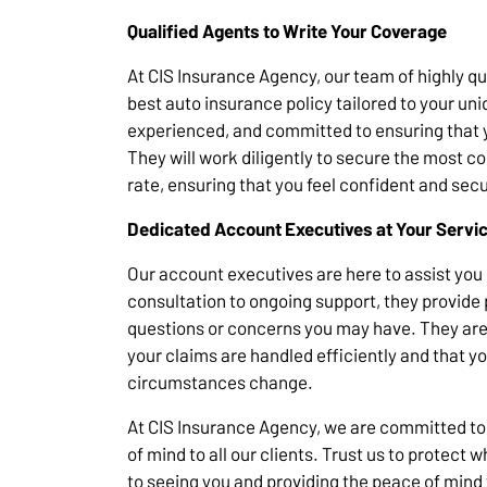
Qualified Agents to Write Your Coverage
At CIS Insurance Agency, our team of highly qua
best auto insurance policy tailored to your u
experienced, and committed to ensuring that 
They will work diligently to secure the most 
rate, ensuring that you feel confident and sec
Dedicated Account Executives at Your Servi
Our account executives are here to assist you e
consultation to ongoing support, they provide
questions or concerns you may have. They are
your claims are handled efficiently and that y
circumstances change.
At CIS Insurance Agency, we are committed to
of mind to all our clients. Trust us to protect
to seeing you and providing the peace of mind