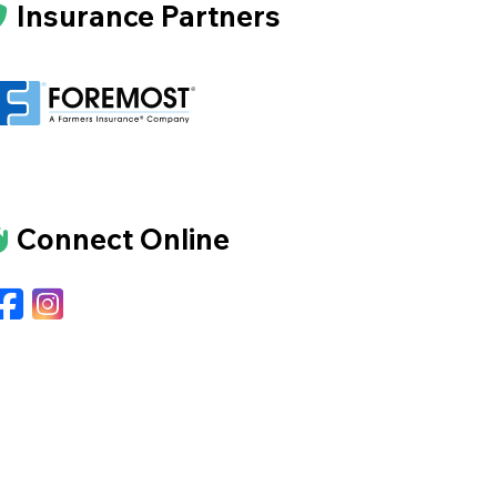
Insurance Partners
Connect Online
Facebook
Instagram