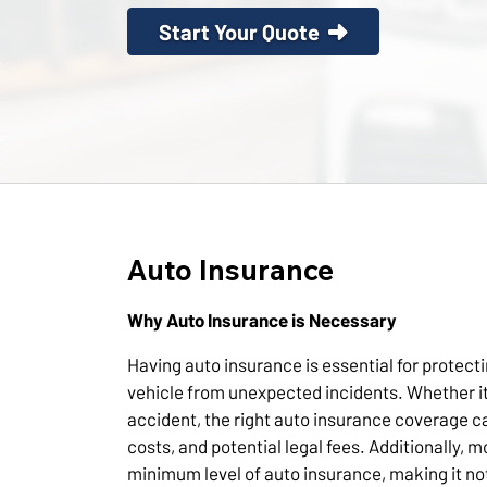
Start Your Quote
Auto Insurance
Why Auto Insurance is Necessary
Having auto insurance is essential for protect
vehicle from unexpected incidents. Whether it
accident, the right auto insurance coverage c
costs, and potential legal fees. Additionally, m
minimum level of auto insurance, making it not