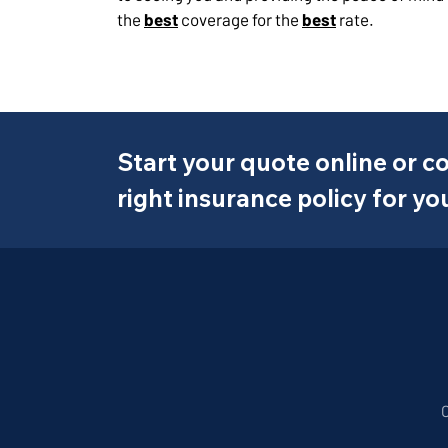
the
best
coverage for the
best
rate.
Start your quote online or co
right insurance policy for yo