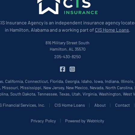
CIS Insurance Agency is an independent insurance agency locate
in Hamilton, Alabama and a working part of
CIS Home Loans
.
816 Military Street South
Hamilton, AL 35570
205-430-8250
|
CIS Insurance on Facebook
CIS Insurance on Instagram
, California, Connecticut, Florida, Georgia, Idaho, Iowa, Indiana, Illinois
, Missouri, Mississippi, New Jersey, New Mexico, Nevada, North Carolina,
lina, South Dakota, Tennessee, Texas, Utah, Virginia, Washington, West
|
|
|
 Financial Services, Inc.
CIS Home Loans
About
Contact
|
Privacy Policy
Powered by
Webtricity