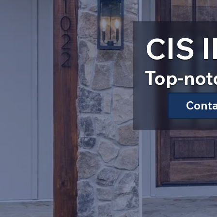
CIS
Top-not
Cont