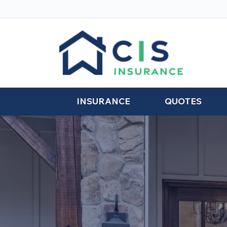
INSURANCE
QUOTES