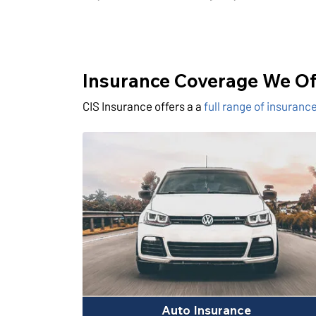
Insurance Coverage We Of
CIS Insurance offers a a
full range of insuran
Auto Insurance