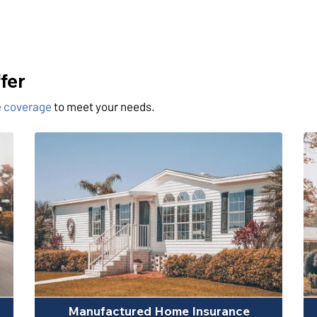
fer
ce coverage
to meet your needs.
Manufactured Home Insurance