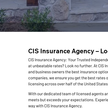
CIS Insurance Agency – Lo
CIS Insurance Agency: Your Trusted Independ
at unbeatable rates? Look no further. At CIS I
and business owners the best insurance option
companies, we ensure you get the best rates o
licensing across over half of the United Stat
With our dedicated team of licensed agents an
meets but exceeds your expectations. Experie
way with CIS Insurance Agency.