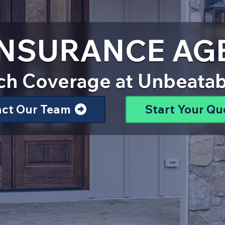
 INSURANCE AG
ch Coverage at Unbeatab
act Our Team
Start Your Qu