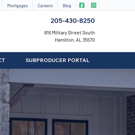
|
CIS Insurance on Face
CIS Insurance on 
Mortgages
Careers
Blog
205-430-8250
816 Military Street South
Hamilton, AL 35570
CT
SUBPRODUCER PORTAL