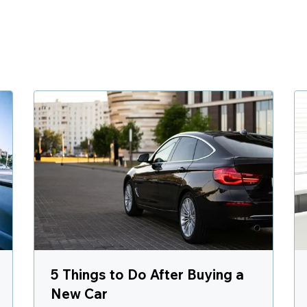
5 Things to Do After Buying a
New Car