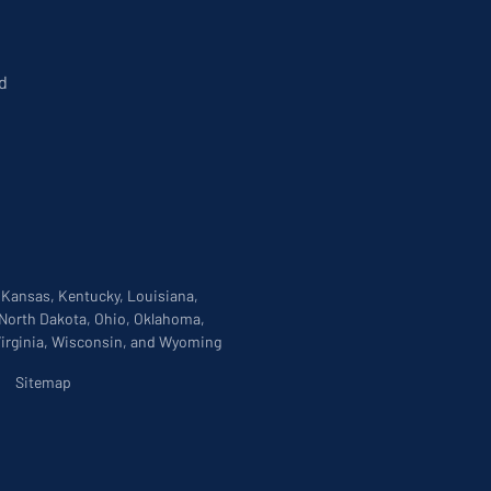
d
, Kansas, Kentucky, Louisiana,
 North Dakota, Ohio, Oklahoma,
 Virginia, Wisconsin, and Wyoming
|
Sitemap