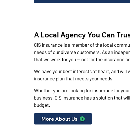
A Local Agency You Can Tru
CIS Insurance is a member of the local commu
needs of our diverse customers. As an indepen
that we work for you — not for the insurance 
We have your best interests at heart, and will 
insurance plan that meets your needs.
Whether you are looking for insurance for yours
business, CIS Insurance has a solution that wi
budget.
More About Us