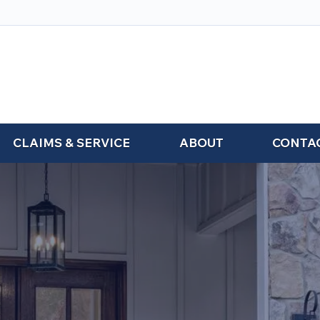
CLAIMS & SERVICE
ABOUT
CONTA