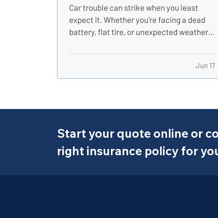
Car trouble can strike when you least
expect it. Whether you're facing a dead
battery, flat tire, or unexpected weather,
having the right gear in your vehicle can
make a stressful situation more
Jun 17
manageable. A well-stocked emergency
kit can help you stay safe, comfortable,
and in control while…
Start your quote online or co
right insurance policy for yo