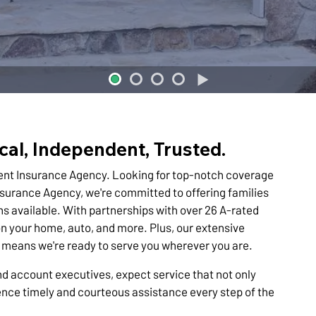
cal, Independent, Trusted.
ent Insurance Agency. Looking for top-notch coverage
nsurance Agency, we're committed to offering families
s available. With partnerships with over 26 A-rated
n your home, auto, and more. Plus, our extensive
es means we're ready to serve you wherever you are.
d account executives, expect service that not only
nce timely and courteous assistance every step of the