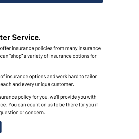
ter Service.
offer insurance policies from many insurance
n "shop" a variety of insurance options for
 of insurance options and work hard to tailor
f each and every unique customer.
urance policy for you, we'll provide you with
ce. You can count on us to be there for you if
 question or concern.