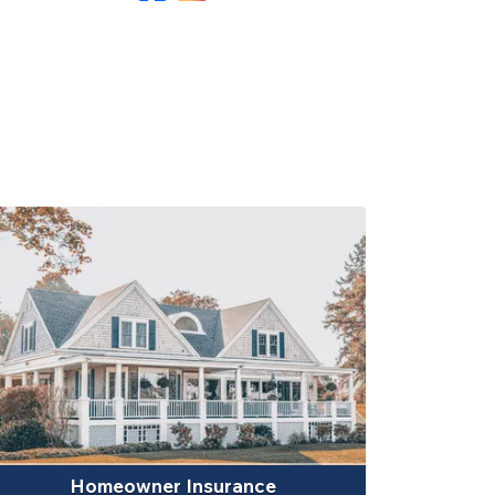
Homeowner Insurance