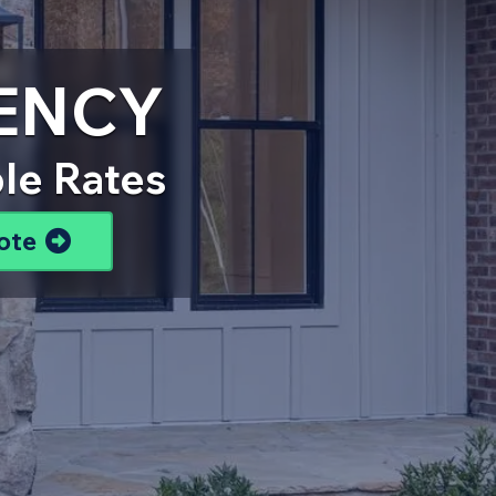
ENCY
le Rates
ote