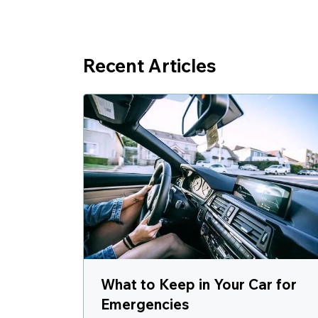
Recent Articles
What to Keep in Your Car for
Emergencies