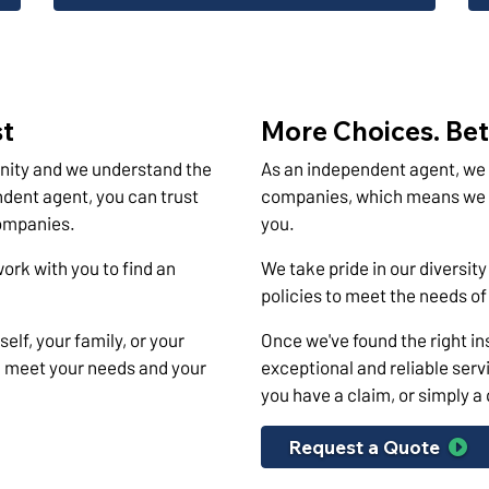
st
More Choices. Bet
nity and we understand the
As an independent agent, we 
dent agent, you can trust
companies, which means we ca
companies.
you.
work with you to find an
We take pride in our diversity
policies to meet the needs o
elf, your family, or your
Once we've found the right ins
ll meet your needs and your
exceptional and reliable servi
you have a claim, or simply a
Request a Quote