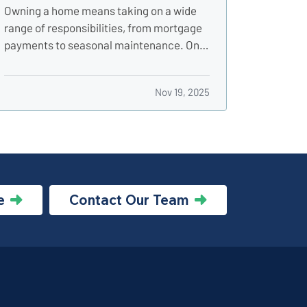
Utility Shutoffs
Owning a home means taking on a wide
range of responsibilities, from mortgage
payments to seasonal maintenance. One
of the most critical, and commonly
overlooked, areas of home safety is
Nov 19, 2025
knowing how and when to shut off your
utilities. In a moment of crisis, like a burst
pipe or suspected gas leak,…
e
Contact Our Team