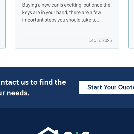
Buying a new car is exciting, but once the
keys are in your hand, there are a few
important steps you should take to
protect your investment, stay legal, and
avoid headaches down the road. Whether
Dec 17, 2025
you just drove off the lot or sealed the
deal with a private seller, here are five
smart things to do…
ntact us to find the
Start Your Quot
ur needs.