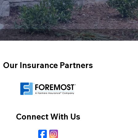
Our Insurance Partners
Connect With Us
Facebook
Instagram