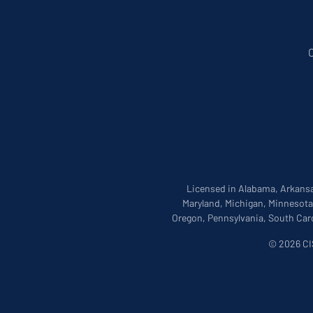
Licensed in Alabama, Arkansas
Maryland, Michigan, Minnesota
Oregon, Pennsylvania, South Caro
© 2026 CIS