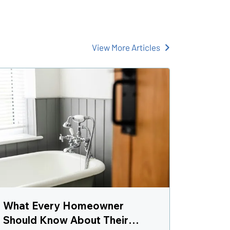
View More Articles
What Every Homeowner
Should Know About Their