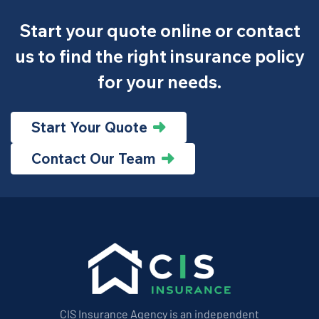
Start your quote online or contact
us to find the right insurance policy
for your needs.
Start Your Quote
Contact Our Team
CIS Insurance Agency is an independent