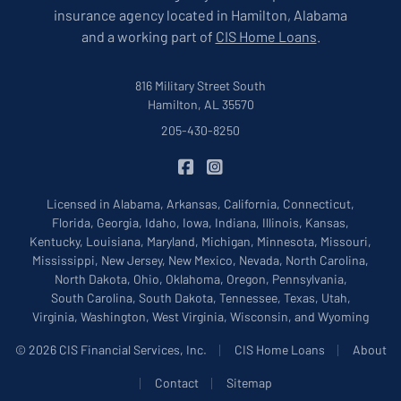
insurance agency located in Hamilton, Alabama
and a working part of
CIS Home Loans
.
816 Military Street South
Hamilton, AL 35570
205-430-8250
|
CIS Insurance on Facebook
CIS Insurance on Instagram
Licensed in Alabama, Arkansas, California, Connecticut,
Florida, Georgia, Idaho, Iowa, Indiana, Illinois, Kansas,
Kentucky, Louisiana, Maryland, Michigan, Minnesota, Missouri,
Mississippi, New Jersey, New Mexico, Nevada, North Carolina,
North Dakota, Ohio, Oklahoma, Oregon, Pennsylvania,
South Carolina, South Dakota, Tennessee, Texas, Utah,
Virginia, Washington, West Virginia, Wisconsin, and Wyoming
|
|
© 2026 CIS Financial Services, Inc.
CIS Home Loans
About
|
|
Contact
Sitemap