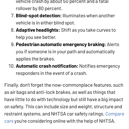
vehicle crash by about 50 percent and a fatal
rollover by 80 percent.
Blind-spot detection:
Illuminates when another
vehicle is in either blind spot.
Adaptive headlights:
Shift as you take curves to
help you see better.
Pedestrian automatic emergency braking:
Alerts
you if someone is in your path and automatically
applies the brakes.
Automatic crash notification:
Notifies emergency
responders in the event of a crash.
Finally, don’t forget the now-commonplace features, such
as air bags and anti-lock brakes, as well as things that
have little to do with technology but still have a big impact
on safety. This can include size and weight, structure and
restraint systems, and NHTSA car safety ratings.
Compare
cars
you’re considering online with the help of NHTSA.