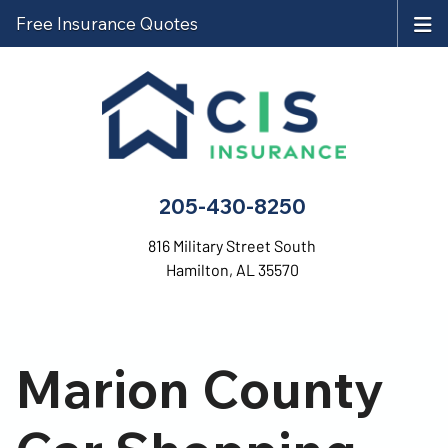
Free Insurance Quotes
205-430-8250
816 Military Street South
Hamilton, AL 35570
Marion County