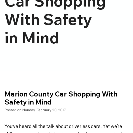
Car Shopping
With Safety
in Mind
Marion County Car Shopping With
Safety in Mind
Posted on Monday, February 20, 2017
You’ve heard all the talk about driverless cars. Yet we’re