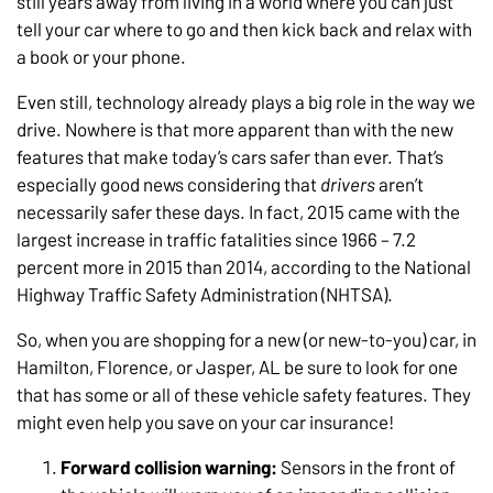
still years away from living in a world where you can just
tell your car where to go and then kick back and relax with
a book or your phone.
Even still, technology already plays a big role in the way we
drive. Nowhere is that more apparent than with the new
features that make today’s cars safer than ever. That’s
especially good news considering that
drivers
aren’t
necessarily safer these days. In fact, 2015 came with the
largest increase in traffic fatalities since 1966 – 7.2
percent more in 2015 than 2014, according to the National
Highway Traffic Safety Administration (NHTSA).
So, when you are shopping for a new (or new-to-you) car, in
Hamilton, Florence, or Jasper, AL be sure to look for one
that has some or all of these vehicle safety features. They
might even help you save on your car insurance!
Forward collision warning:
Sensors in the front of