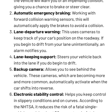
the vehicle will warn you of an impending collision,
giving you a chance to brake or steer clear.
Automatic emergency braking:
Working with
forward collision warning sensors, this will
automatically apply the brakes to avoid a collision.
Lane-departure warning:
This uses cameras to
keep track of your car’s position on the roadway. If
you begin to drift from your lane unintentionally, an
alarm notifies you.
Lane-keeping support:
Steers your vehicle back
into the lane if you do begin to drift.
Backup camera:
Allows you to see behind the
vehicle. These cameras, which are becoming more
and more common, automatically activate when the
car shifts into reverse.
Electronic stability control:
Helps you keep control
in slippery conditions and on curves. According to
the NHTSA, it reduces the risk of a fatal single-