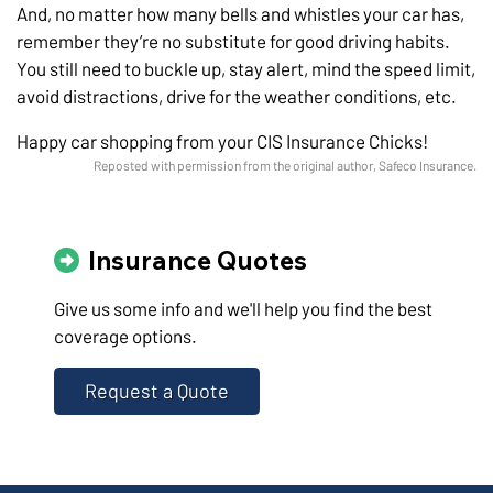
And, no matter how many bells and whistles your car has,
remember they’re no substitute for good driving habits.
You still need to buckle up, stay alert, mind the speed limit,
avoid distractions, drive for the weather conditions, etc.
Happy car shopping from your CIS Insurance Chicks!
Reposted with permission from the original author, Safeco Insurance.
Insurance Quotes
Give us some info and we'll help you find the best
coverage options.
Request a Quote