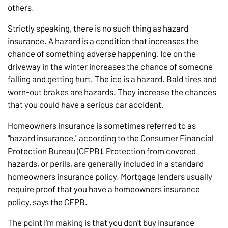
others.
Strictly speaking, there is no such thing as hazard
insurance. A hazard is a condition that increases the
chance of something adverse happening. Ice on the
driveway in the winter increases the chance of someone
falling and getting hurt. The ice is a hazard. Bald tires and
worn-out brakes are hazards. They increase the chances
that you could have a serious car accident.
Homeowners insurance is sometimes referred to as
"hazard insurance," according to the Consumer Financial
Protection Bureau (CFPB). Protection from covered
hazards, or perils, are generally included in a standard
homeowners insurance policy. Mortgage lenders usually
require proof that you have a homeowners insurance
policy, says the CFPB.
The point I'm making is that you don't buy insurance