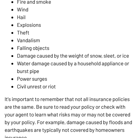
Fire and smoke
Wind
Hail
Explosions
Theft
Vandalism
Falling objects
Damage caused by the weight of snow, sleet, or ice
Water damage caused by a household appliance or
burst pipe
Power surges
Civil unrest or riot
It's important to remember that not all insurance policies
are the same. Be sure to read your policy or check with
your agent to learn what risks may or may not be covered
by your policy. For example, damage caused by floods and
earthquakes are typically not covered by homeowners
insurance.