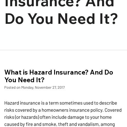
Insurance? And
Do You Need It?
What is Hazard Insurance? And Do
You Need It?
Posted on Monday, November 27, 2017
Hazard insurance is a term sometimes used to describe
risks covered by a homeowners insurance policy. Covered
risks (or hazards) often include damage to your home
caused by fire and smoke, theft and vandalism, among