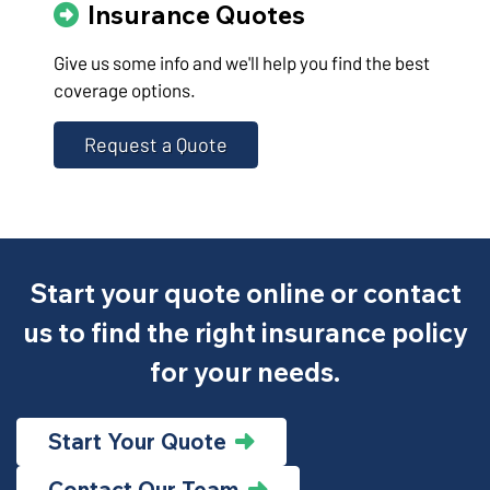
Insurance Quotes
Give us some info and we'll help you find the best
coverage options.
Request a Quote
Start your quote online or contact
us to find the right insurance policy
for your needs.
Start Your Quote
Contact Our Team