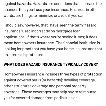
against hazards. Hazards are conditions that increase the
chances that you'll use your insurance. Hazards, in other
words, are things to minimize or avoid if you can.
I should say, however, that I have seen the term "hazard
insurance" used incorrectly on mortgage loan
applications. If that's where you're seeing it, yes; it does
mean homeowners insurance. The financial institution is
looking for proof that you have your home insured and that
its interest is protected.
WHAT DOES HAZARD INSURANCE TYPICALLY COVER?
Homeowners insurance includes three types of protection
against covered perils (or hazards): dwelling coverage,
other structures coverage and personal property
coverage. These coverages may help pay to reimburse
you for covered damage from perils such as: