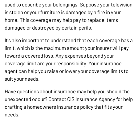
used to describe your belongings. Suppose your television
is stolen or your furniture is damaged by a fire in your
home. This coverage may help pay to replace items
damaged or destroyed by certain perils.
It's also important to understand that each coverage has a
limit, which is the maximum amount your insurer will pay
toward a covered loss. Any expenses beyond your
coverage limit are your responsibility. Your insurance
agent can help you raise or lower your coverage limits to
suit your needs.
Have questions about insurance may help you should the
unexpected occur? Contact CIS Insurance Agency for help
crafting a homeowners insurance policy that fits your
needs.