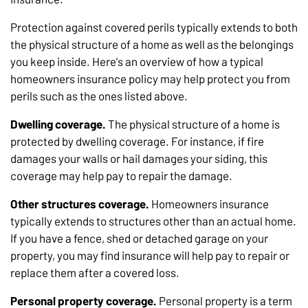
Protection against covered perils typically extends to both
the physical structure of a home as well as the belongings
you keep inside. Here's an overview of how a typical
homeowners insurance policy may help protect you from
perils such as the ones listed above.
Dwelling coverage.
The physical structure of a home is
protected by dwelling coverage. For instance, if fire
damages your walls or hail damages your siding, this
coverage may help pay to repair the damage.
Other structures coverage.
Homeowners insurance
typically extends to structures other than an actual home.
If you have a fence, shed or detached garage on your
property, you may find insurance will help pay to repair or
replace them after a covered loss.
Personal property coverage.
Personal property is a term