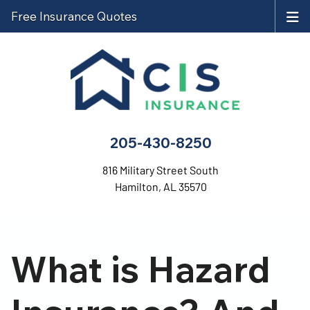
Free Insurance Quotes
205-430-8250
816 Military Street South
Hamilton, AL 35570
What is Hazard