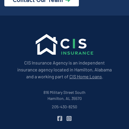
CIS Insurance Agency is an independent
insurance agency located in Hamilton, Alabama
and a working part of
CIS Home Loans
.
816 Military Street South
Hamilton, AL 35570
205-430-8250
|
CIS Insurance on Facebook
CIS Insurance on Instagram