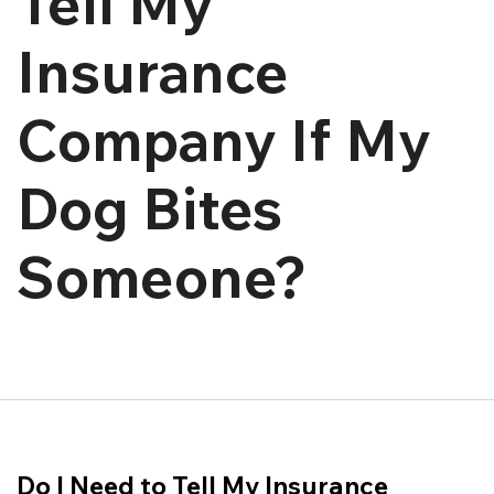
Tell My
Insurance
Company If My
Dog Bites
Someone?
Do I Need to Tell My Insurance