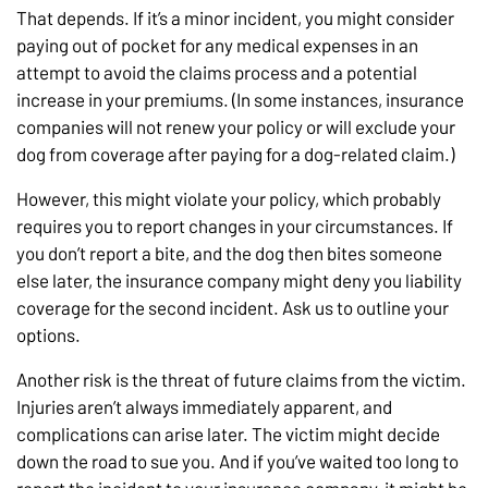
That depends. If it’s a minor incident, you might consider
paying out of pocket for any medical expenses in an
attempt to avoid the claims process and a potential
increase in your premiums. (In some instances, insurance
companies will not renew your policy or will exclude your
dog from coverage after paying for a dog-related claim.)
However, this might violate your policy, which probably
requires you to report changes in your circumstances. If
you don’t report a bite, and the dog then bites someone
else later, the insurance company might deny you liability
coverage for the second incident. Ask us to outline your
options.
Another risk is the threat of future claims from the victim.
Injuries aren’t always immediately apparent, and
complications can arise later. The victim might decide
down the road to sue you. And if you’ve waited too long to
report the incident to your insurance company, it might be