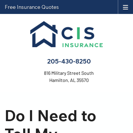
Free Insurance Quotes
205-430-8250
816 Military Street South
Hamilton, AL 35570
Do I Need to