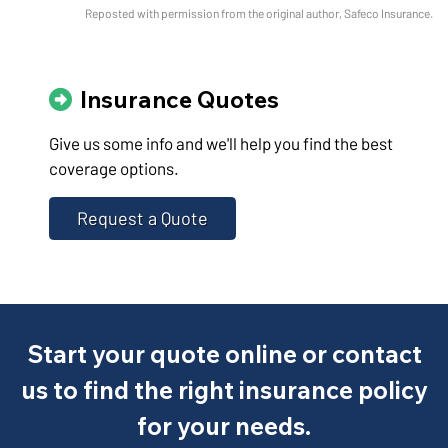
Reposted with permission from the original author, Safeco Insurance.
Insurance Quotes
Give us some info and we'll help you find the best
coverage options.
Request a Quote
Start your quote online or contact
us to find the right insurance policy
for your needs.