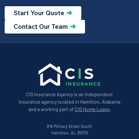
Start Your Quote
Contact Our Team
CIS Insurance Agency is an independent
insurance agency located in Hamilton, Alabama
and a working part of
CIS Home Loans
.
816 Military Street South
Hamilton, AL 35570