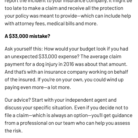
too late to make a claim and receive all the protection
your policy was meant to provide—which can include help
with attorney fees, medical bills and more.
A $33,000 mistake?
Ask yourself this: How would your budget look if you had
an unexpected $33,000 expense? The average claim
payment for a dog injury in 2016 was about that amount.
And that’s with an insurance company working on behalf
of the insured. If you’re on your own, you could wind up
paying even more—a lot more.
Our advice? Start with your independent agent and
discuss your specific situation. Even if you decide not to
file a claim—which is always an option—you’ll get guidance
from a professional on our team who can help you assess
the risk.