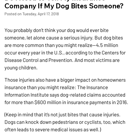
Company If My Dog Bites Someone?
Posted on Tuesday, April 17, 2018
You probably don’t think your dog would ever bite
someone, let alone cause a serious injury. But dog bites
are more common than you might realize—4.5 million
occur every year in the U.S., according to the Centers for
Disease Control and Prevention. And most victims are
young children.
Those injuries also have a bigger impact on homeowners
insurance than you might realize: The Insurance
Information Institute says dog-related claims accounted
for more than $600 million in insurance payments in 2016.
(Keep in mind that it’s not just bites that cause injuries.
Dogs can knock down pedestrians or cyclists, too, which
often leads to severe medical issues as well.)