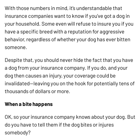
With those numbers in mind, it’s understandable that
insurance companies want to know if you’ve got a dog in
your household. Some even will refuse to insure you if you
have a specific breed with a reputation for aggressive
behavior, regardless of whether your dog has ever bitten
someone.
Despite that, you should never hide the fact that you have
a dog from your insurance company. If you do, and your
dog then causes an injury, your coverage could be
invalidated—leaving you on the hook for potentially tens of
thousands of dollars or more.
When a bite happens
OK, so your insurance company knows about your dog. But
do you have to tell them if the dog bites or injures
somebody?