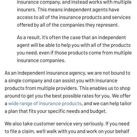
insurance company, and instead works with multiple
insurers. This means independent agents have
access to all of the insurance products and services
offered by all of the companies they represent.
As a result, it's often the case that an independent
agent will be able to help you with all of the products
you need, even if those products come from multiple
insurance companies.
As an independent insurance agency, we are not bound to
a single company and can assist you with insurance
products from multiple providers. This enables us to shop
around to get you the best possible rates for you. We offer
a
wide range of insurance products
, and we can help tailor
a plan that fits your specific needs and budget.
We also take customer service very seriously. If you need
to file a claim, we’ll walk with you and work on your behalf