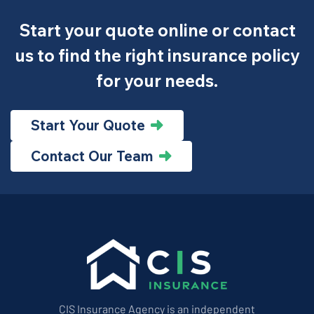
Start your quote online or contact
us to find the right insurance policy
for your needs.
Start Your Quote
Contact Our Team
CIS Insurance Agency is an independent