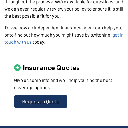
throughout the process. We’re available for questions, and
we can even regularly review your policy to ensure it is still
the best possible fit for you.
To see how an independent insurance agent can help you,
or to find out how much you might save by switching,
get in
touch with us
today.
Insurance Quotes
Give us some info and we'll help you find the best
coverage options.
Request a Quote