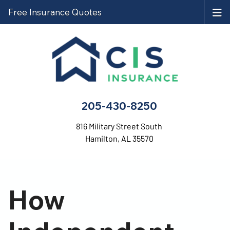
Free Insurance Quotes
205-430-8250
816 Military Street South
Hamilton, AL 35570
How