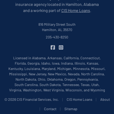
insurance agency located in Hamilton, Alabama
and a working part of
CIS Home Loans
.
816 Military Street South
Hamilton, AL 35570
205-430-8250
|
CIS Insurance on Facebook
CIS Insurance on Instagram
Licensed in Alabama, Arkansas, California, Connecticut,
Florida, Georgia, Idaho, Iowa, Indiana, Illinois, Kansas,
Kentucky, Louisiana, Maryland, Michigan, Minnesota, Missouri,
Mississippi, New Jersey, New Mexico, Nevada, North Carolina,
North Dakota, Ohio, Oklahoma, Oregon, Pennsylvania,
South Carolina, South Dakota, Tennessee, Texas, Utah,
Virginia, Washington, West Virginia, Wisconsin, and Wyoming
|
|
© 2026 CIS Financial Services, Inc.
CIS Home Loans
About
|
|
Contact
Sitemap