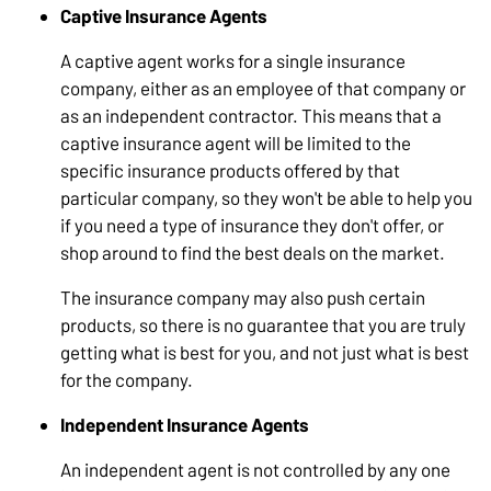
Captive Insurance Agents
A captive agent works for a single insurance
company, either as an employee of that company or
as an independent contractor. This means that a
captive insurance agent will be limited to the
specific insurance products offered by that
particular company, so they won't be able to help you
if you need a type of insurance they don't offer, or
shop around to find the best deals on the market.
The insurance company may also push certain
products, so there is no guarantee that you are truly
getting what is best for you, and not just what is best
for the company.
Independent Insurance Agents
An independent agent is not controlled by any one