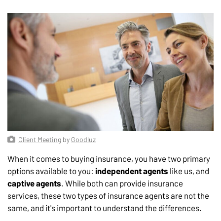
Client Meeting
by
Goodluz
When it comes to buying insurance, you have two primary
options available to you:
independent agents
like us, and
captive agents
. While both can provide insurance
services, these two types of insurance agents are not the
same, and it's important to understand the differences.