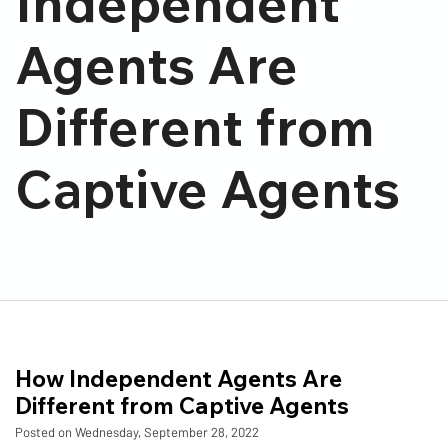
Independent
Agents Are
Different from
Captive Agents
How Independent Agents Are
Different from Captive Agents
Posted on Wednesday, September 28, 2022