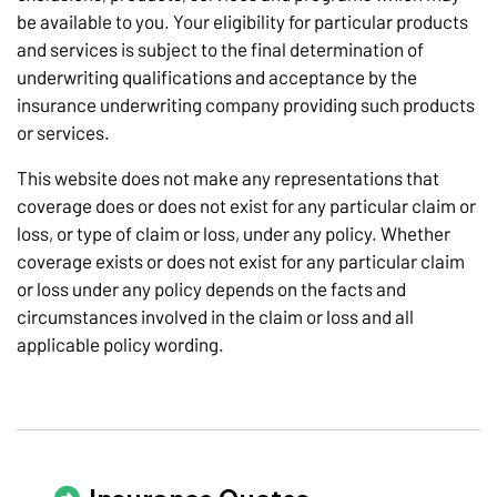
be available to you. Your eligibility for particular products
and services is subject to the final determination of
underwriting qualifications and acceptance by the
insurance underwriting company providing such products
or services.
This website does not make any representations that
coverage does or does not exist for any particular claim or
loss, or type of claim or loss, under any policy. Whether
coverage exists or does not exist for any particular claim
or loss under any policy depends on the facts and
circumstances involved in the claim or loss and all
applicable policy wording.