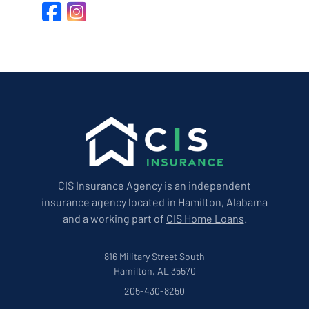
Facebook
Instagram
CIS Insurance Agency is an independent
insurance agency located in Hamilton, Alabama
and a working part of
CIS Home Loans
.
816 Military Street South
Hamilton, AL 35570
205-430-8250