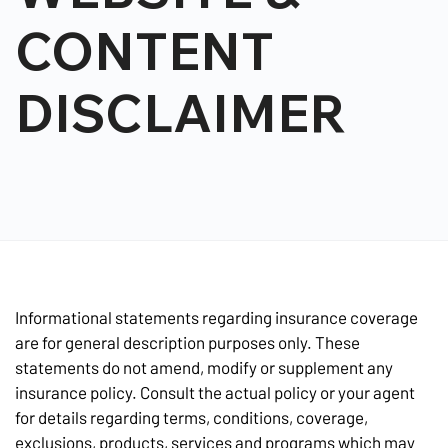
CONTENT
DISCLAIMER
Informational statements regarding insurance coverage
are for general description purposes only. These
statements do not amend, modify or supplement any
insurance policy. Consult the actual policy or your agent
for details regarding terms, conditions, coverage,
exclusions, products, services and programs which may