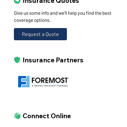
Insurance Quotes
Give us some info and we'll help you find the best
coverage options.
Request a Quote
Insurance Partners
Connect Online