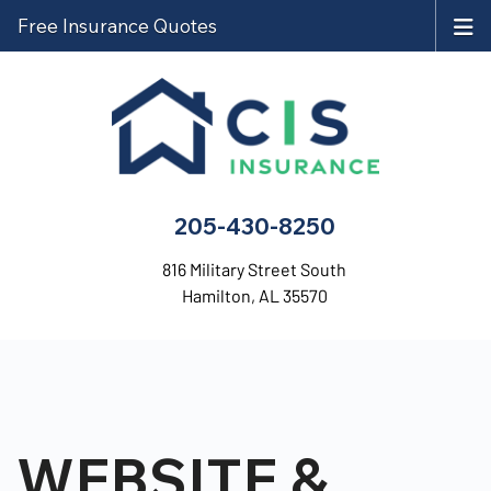
Free Insurance Quotes
205-430-8250
816 Military Street South
Hamilton, AL 35570
WEBSITE &