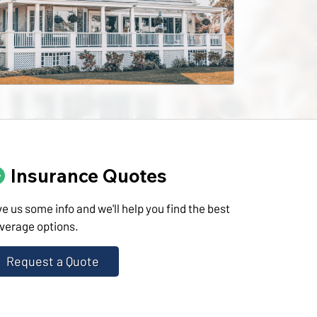
Insurance Quotes
ve us some info and we'll help you find the best
verage options.
Request a Quote