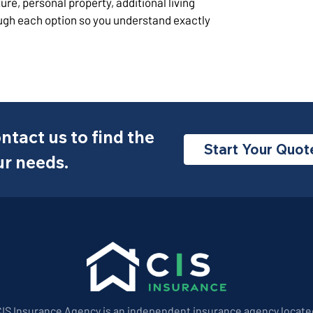
ure, personal property, additional living
ugh each option so you understand exactly
ntact us to find the
Start Your Quot
ur needs.
CIS Insurance Agency is an independent insurance agency locate