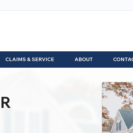
CLAIMS & SERVICE
ABOUT
CONTA
R