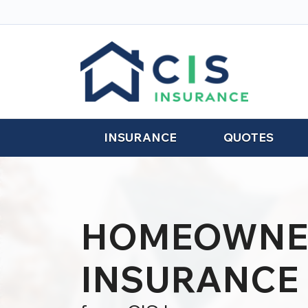
INSURANCE
QUOTES
HOMEOWNE
INSURANCE