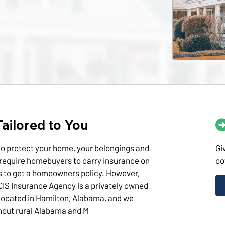
ailored to You
o protect your home, your belongings and
Gi
require homebuyers to carry insurance on
co
s to get a homeowners policy. However,
CIS Insurance Agency is a privately owned
located in Hamilton, Alabama, and we
hout rural Alabama and M