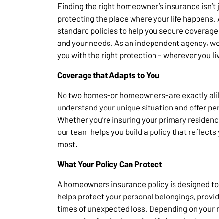
Finding the right homeowner’s insurance isn’t j
protecting the place where your life happens.
standard policies to help you secure coverage t
and your needs. As an independent agency, we
you with the right protection – wherever you li
Coverage that Adapts to You
No two homes-or homeowners-are exactly alike
understand your unique situation and offer pe
Whether you’re insuring your primary residenc
our team helps you build a policy that reflects
most.
What Your Policy Can Protect
A homeowners insurance policy is designed to 
helps protect your personal belongings, provid
times of unexpected loss. Depending on your n