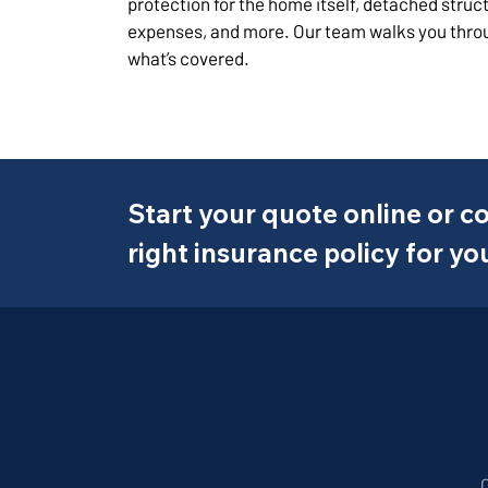
protection for the home itself, detached struct
expenses, and more. Our team walks you thro
what’s covered.
Start your quote online or co
right insurance policy for yo