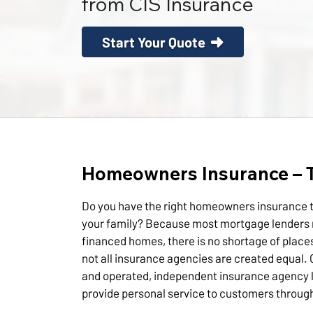
from CIS Insurance
Start Your Quote
Homeowners Insurance – T
Do you have the right homeowners insurance t
your family? Because most mortgage lenders 
financed homes, there is no shortage of place
not all insurance agencies are created equal. 
and operated, independent insurance agency 
provide personal service to customers throug