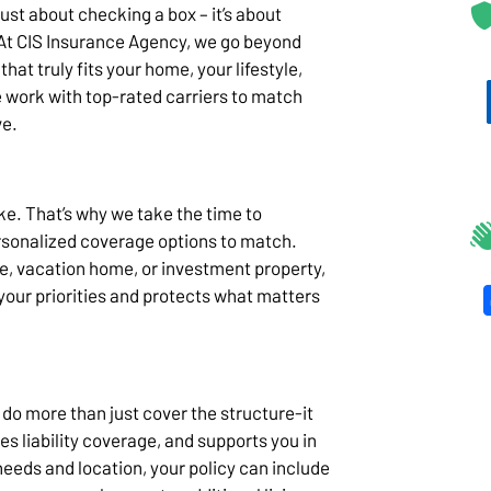
ust about checking a box – it’s about
 At CIS Insurance Agency, we go beyond
hat truly fits your home, your lifestyle,
 work with top-rated carriers to match
ve.
. That’s why we take the time to
rsonalized coverage options to match.
e, vacation home, or investment property,
 your priorities and protects what matters
do more than just cover the structure-it
es liability coverage, and supports you in
eeds and location, your policy can include