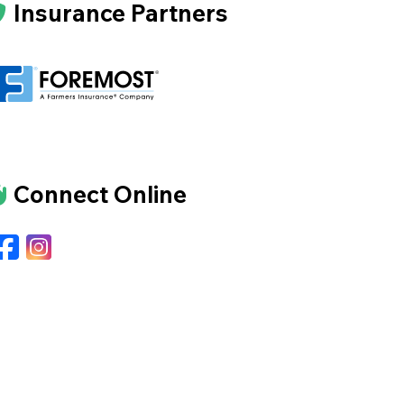
Insurance Partners
Connect Online
Facebook
Instagram