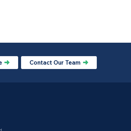
e
Contact Our Team
d