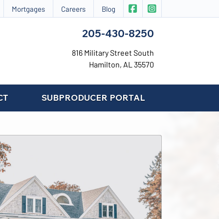
|
CIS Insurance on Face
CIS Insurance on 
Mortgages
Careers
Blog
205-430-8250
816 Military Street South
Hamilton, AL 35570
CT
SUBPRODUCER PORTAL