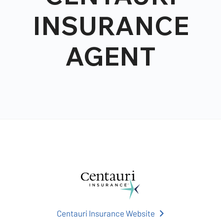
INSURANCE
AGENT
Centauri Insurance Website