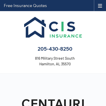
Free Insurance Quotes
205-430-8250
816 Military Street South
Hamilton, AL 35570
CENTAURI