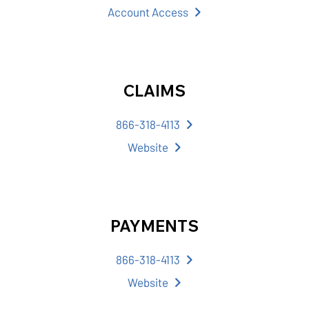
Account Access
CLAIMS
866-318-4113
Website
PAYMENTS
866-318-4113
Website