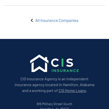
All Insurance Companies
CIS Insurance Agency is an independent
insurance agency located in Hamilton, Alabama
and a working part of
CIS Home Loans
.
816 Military Street South
Hamilton, AL 35570