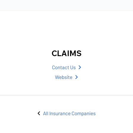
CLAIMS
Contact Us
Website
All Insurance Companies