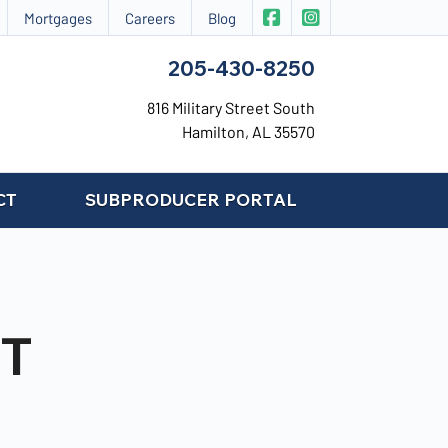
|
CIS Insurance on Face
CIS Insurance on 
Mortgages
Careers
Blog
205-430-8250
816 Military Street South
Hamilton, AL 35570
CT
SUBPRODUCER PORTAL
T