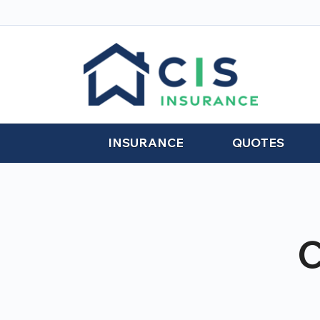
INSURANCE
QUOTES