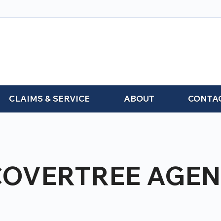
CLAIMS & SERVICE
ABOUT
CONTA
COVERTREE AGEN