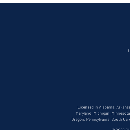
Licensed in Alabama, Arkansas
Maryland, Michigan, Minnesota
Oregon, Pennsylvania, South Caro
© 2026 CIS