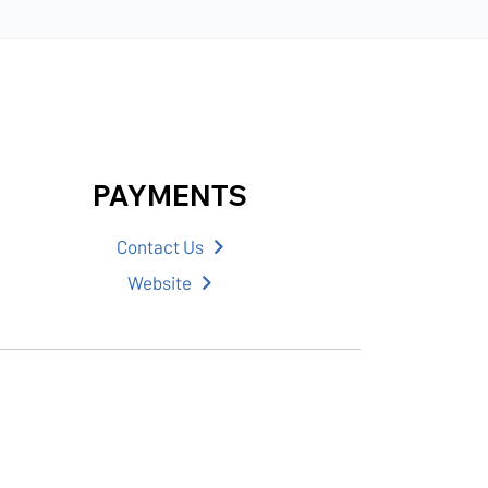
PAYMENTS
Contact Us
Website