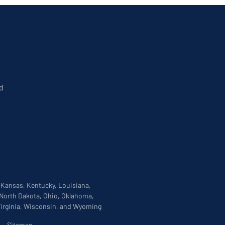
d
, Kansas, Kentucky, Louisiana,
 North Dakota, Ohio, Oklahoma,
 Virginia, Wisconsin, and Wyoming
|
Sitemap