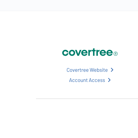
Covertree Website
Account Access