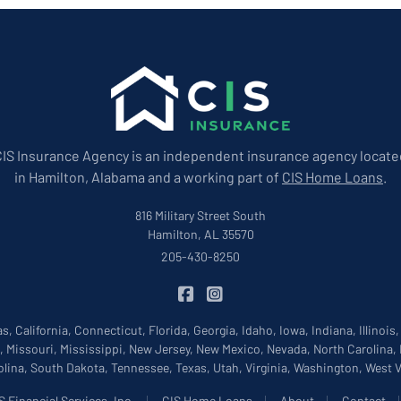
CIS Insurance Agency is an independent insurance agency locate
in Hamilton, Alabama and a working part of
CIS Home Loans
.
816 Military Street South
Hamilton, AL 35570
205-430-8250
|
CIS Insurance on Facebook
CIS Insurance on Instagram
, California, Connecticut, Florida, Georgia, Idaho, Iowa, Indiana, Illinois
, Missouri, Mississippi, New Jersey, New Mexico, Nevada, North Carolina,
lina, South Dakota, Tennessee, Texas, Utah, Virginia, Washington, West
|
|
|
 Financial Services, Inc.
CIS Home Loans
About
Contact