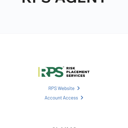
RPS Website
Account Access