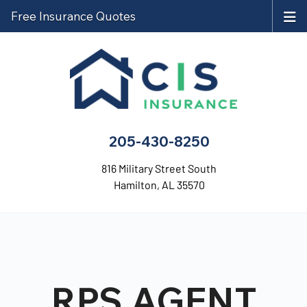
Free Insurance Quotes
205-430-8250
816 Military Street South
Hamilton, AL 35570
RPS AGENT