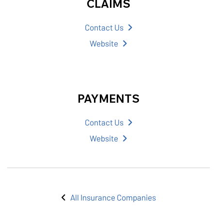
CLAIMS
Contact Us
Website
PAYMENTS
Contact Us
Website
All Insurance Companies