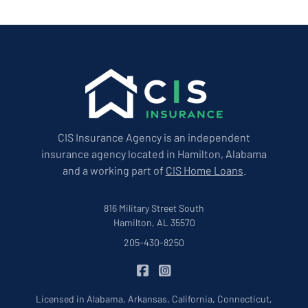
CIS Insurance Agency is an independent
insurance agency located in Hamilton, Alabama
and a working part of
CIS Home Loans
.
816 Military Street South
Hamilton, AL 35570
205-430-8250
|
CIS Insurance on Facebook
CIS Insurance on Instagram
Licensed in Alabama, Arkansas, California, Connecticut,