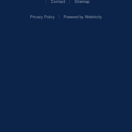
|
|
Contact
Sitemap
|
Privacy Policy
Powered by
Webtricity