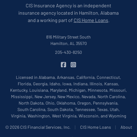
CIS Insurance Agency is an independent
insurance agency located in Hamilton, Alabama
and a working part of
CIS Home Loans
.
816 Military Street South
Hamilton, AL 35570
205-430-8250
|
CIS Insurance on Facebook
CIS Insurance on Instagram
Licensed in Alabama, Arkansas, California, Connecticut,
Florida, Georgia, Idaho, Iowa, Indiana, Illinois, Kansas,
Kentucky, Louisiana, Maryland, Michigan, Minnesota, Missouri,
Mississippi, New Jersey, New Mexico, Nevada, North Carolina,
North Dakota, Ohio, Oklahoma, Oregon, Pennsylvania,
South Carolina, South Dakota, Tennessee, Texas, Utah,
Virginia, Washington, West Virginia, Wisconsin, and Wyoming
|
|
© 2026 CIS Financial Services, Inc.
CIS Home Loans
About