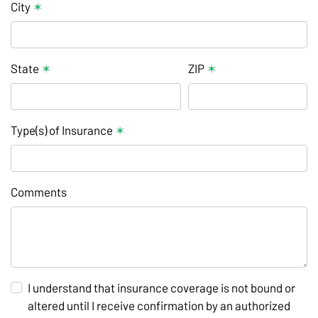
City
✶
State
✶
ZIP
✶
Type(s) of Insurance
✶
Comments
I understand that insurance coverage is not bound or
altered until I receive confirmation by an authorized