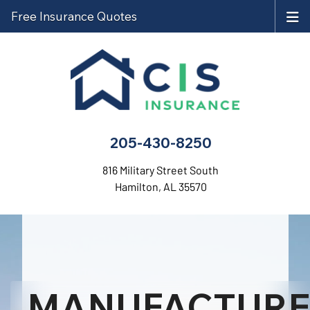
Free Insurance Quotes
205-430-8250
816 Military Street South
Hamilton, AL 35570
MANUFACTUR