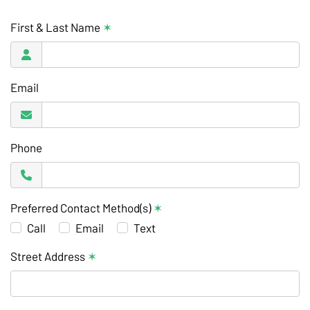
First & Last Name
✶
Email
Phone
Preferred Contact Method(s)
✶
Call
Email
Text
Street Address
✶