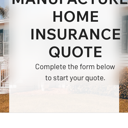
HOME
INSURANCE
QUOTE
Complete the form below
to start your quote.