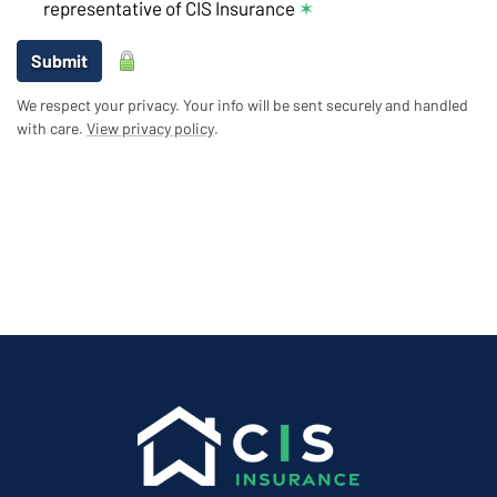
representative of CIS Insurance
✶
Submit
We respect your privacy. Your info will be sent securely and handled
with care.
View privacy policy
.