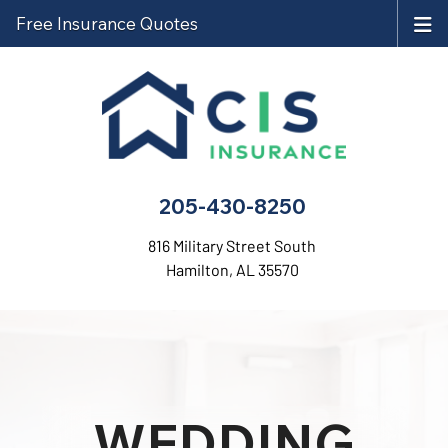
Free Insurance Quotes
205-430-8250
816 Military Street South
Hamilton, AL 35570
WEDDING