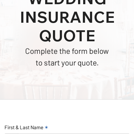
INSURANCE
QUOTE
Complete the form below
to start your quote.
First & Last Name
✶