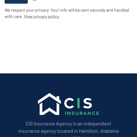
We respect your privacy. Your info will be sent securely and handled
with care.
View privacy policy
.
CIS Insurance Agency is an independent
insurance agency located in Hamilton, Alabama