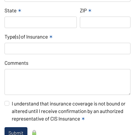
State
✶
ZIP
✶
Type(s) of Insurance
✶
Comments
I understand that insurance coverage is not bound or
altered until I receive confirmation by an authorized
representative of CIS Insurance
✶
Submit