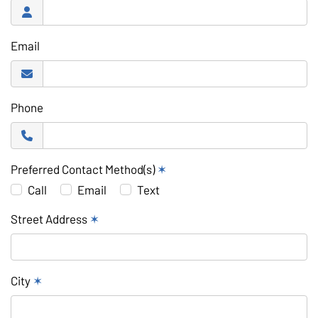
Email
Phone
Preferred Contact Method(s)
✶
Call
Email
Text
Street Address
✶
City
✶