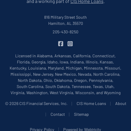
and a working part of
CIS Home Loans
.
816 Military Street South
Hamilton, AL 35570
205-430-8250
|
CIS Insurance on Facebook
CIS Insurance on Instagram
Licensed in Alabama, Arkansas, California, Connecticut,
Florida, Georgia, Idaho, Iowa, Indiana, Illinois, Kansas,
Kentucky, Louisiana, Maryland, Michigan, Minnesota, Missouri,
Mississippi, New Jersey, New Mexico, Nevada, North Carolina,
North Dakota, Ohio, Oklahoma, Oregon, Pennsylvania,
South Carolina, South Dakota, Tennessee, Texas, Utah,
Virginia, Washington, West Virginia, Wisconsin, and Wyoming
|
|
© 2026 CIS Financial Services, Inc.
CIS Home Loans
About
|
|
Contact
Sitemap
|
Privacy Policy
Powered by
Webtricity