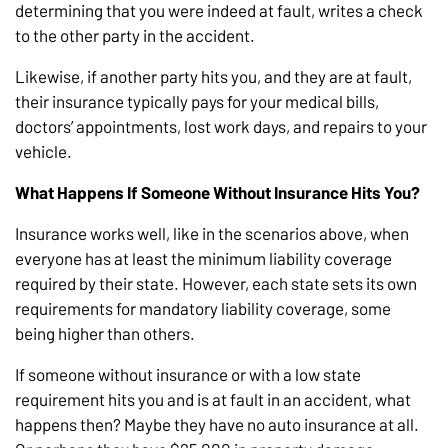
determining that you were indeed at fault, writes a check
to the other party in the accident.
Likewise, if another party hits you, and they are at fault,
their insurance typically pays for your medical bills,
doctors’ appointments, lost work days, and repairs to your
vehicle.
What Happens If Someone Without Insurance Hits You?
Insurance works well, like in the scenarios above, when
everyone has at least the minimum liability coverage
required by their state. However, each state sets its own
requirements for mandatory liability coverage, some
being higher than others.
If someone without insurance or with a low state
requirement hits you and is at fault in an accident, what
happens then? Maybe they have no auto insurance at all.