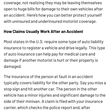
coverage, not realizing they may be leaving themselves
open to huge bills for damage to their own vehicles after
an accident. Here’s how you can better protect yourself
with uninsured and underinsured motorist coverage.
How Claims Usually Work After an Accident
Most states in the U.S. require some type of auto liability
insurance to register a vehicle and drive legally. This type
of auto insurance can help pay for medical care and
damage if another motorist is hurt or their property is
damaged.
The insurance of the person at fault in an accident
typically covers liability for the other party. Say you miss a
stop sign and hit another car. The person in the other
vehicle has a minor injuries and significant damage to the
side of their minivan. A claim is filed with your insurance
carrier, which checks the police report and, after