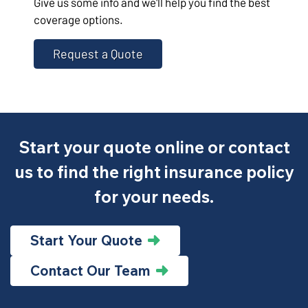
Give us some info and we'll help you find the best
coverage options.
Request a Quote
Start your quote online or contact
us to find the right insurance policy
for your needs.
Start Your Quote
Contact Our Team