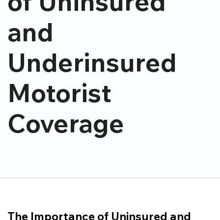
of Uninsured
and
Underinsured
Motorist
Coverage
The Importance of Uninsured and