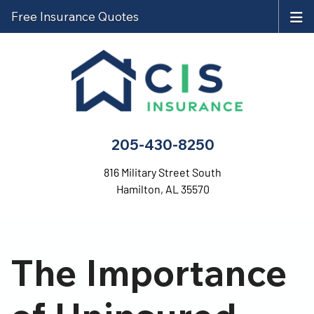
Free Insurance Quotes
205-430-8250
816 Military Street South
Hamilton, AL 35570
The Importance