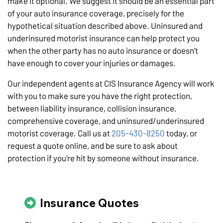
make it optional. We suggest it should be an essential part
of your auto insurance coverage, precisely for the
hypothetical situation described above. Uninsured and
underinsured motorist insurance can help protect you
when the other party has no auto insurance or doesn’t
have enough to cover your injuries or damages.
Our independent agents at CIS Insurance Agency will work
with you to make sure you have the right protection,
between liability insurance, collision insurance,
comprehensive coverage, and uninsured/underinsured
motorist coverage. Call us at
205-430-8250
today, or
request a quote online, and be sure to ask about
protection if you’re hit by someone without insurance.
Insurance Quotes