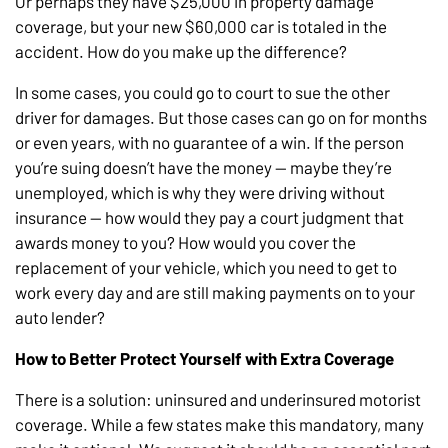
Or perhaps they have $25,000 in property damage
coverage, but your new $60,000 car is totaled in the
accident. How do you make up the difference?
In some cases, you could go to court to sue the other
driver for damages. But those cases can go on for months
or even years, with no guarantee of a win. If the person
you’re suing doesn’t have the money — maybe they’re
unemployed, which is why they were driving without
insurance — how would they pay a court judgment that
awards money to you? How would you cover the
replacement of your vehicle, which you need to get to
work every day and are still making payments on to your
auto lender?
How to Better Protect Yourself with Extra Coverage
There is a solution: uninsured and underinsured motorist
coverage. While a few states make this mandatory, many