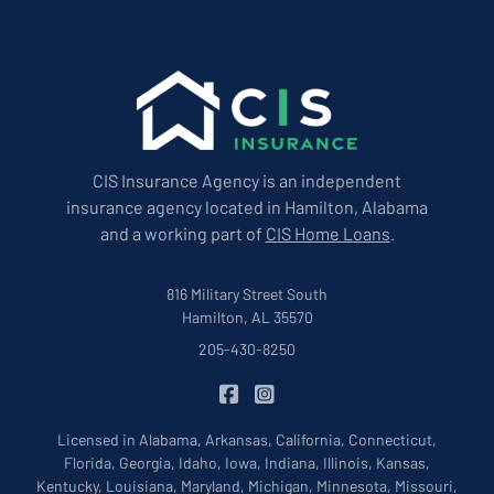
CIS Insurance Agency is an independent
insurance agency located in Hamilton, Alabama
and a working part of
CIS Home Loans
.
816 Military Street South
Hamilton, AL 35570
205-430-8250
|
CIS Insurance on Facebook
CIS Insurance on Instagram
Licensed in Alabama, Arkansas, California, Connecticut,
Florida, Georgia, Idaho, Iowa, Indiana, Illinois, Kansas,
Kentucky, Louisiana, Maryland, Michigan, Minnesota, Missouri,