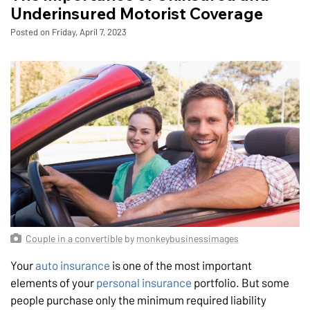
Underinsured Motorist Coverage
Posted on Friday, April 7, 2023
Couple in a convertible
by
monkeybusinessimages
Your
auto insurance
is one of the most important
elements of your
personal insurance
portfolio. But some
people purchase only the minimum required liability