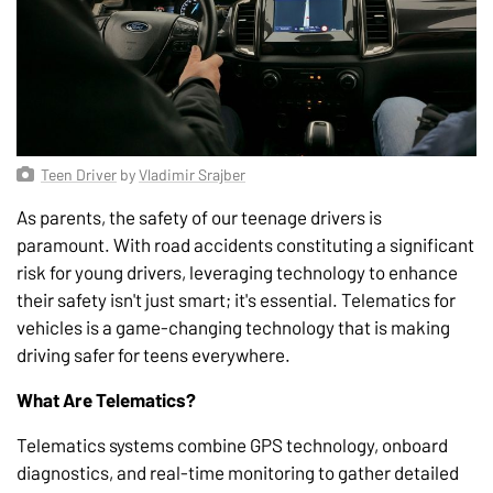
Teen Driver
by
Vladimir Srajber
As parents, the safety of our teenage drivers is
paramount. With road accidents constituting a significant
risk for young drivers, leveraging technology to enhance
their safety isn't just smart; it's essential. Telematics for
vehicles is a game-changing technology that is making
driving safer for teens everywhere.
What Are Telematics?
Telematics systems combine GPS technology, onboard
diagnostics, and real-time monitoring to gather detailed