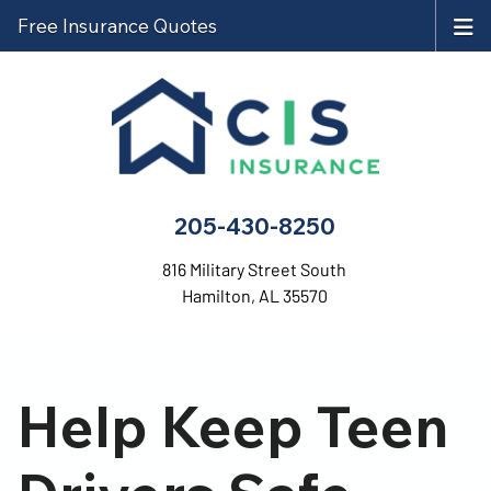
Free Insurance Quotes
205-430-8250
816 Military Street South
Hamilton, AL 35570
Help Keep Teen