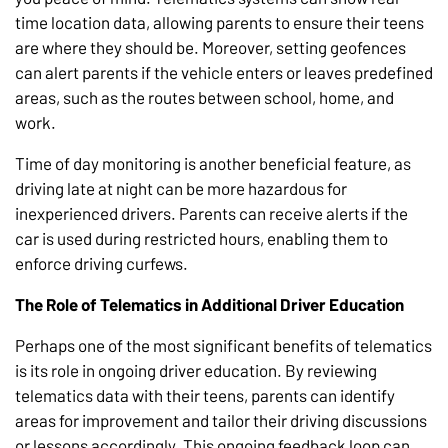
time location data, allowing parents to ensure their teens
are where they should be. Moreover, setting geofences
can alert parents if the vehicle enters or leaves predefined
areas, such as the routes between school, home, and
work.
Time of day monitoring is another beneficial feature, as
driving late at night can be more hazardous for
inexperienced drivers. Parents can receive alerts if the
car is used during restricted hours, enabling them to
enforce driving curfews.
The Role of Telematics in Additional Driver Education
Perhaps one of the most significant benefits of telematics
is its role in ongoing driver education. By reviewing
telematics data with their teens, parents can identify
areas for improvement and tailor their driving discussions
or lessons accordingly. This ongoing feedback loop can