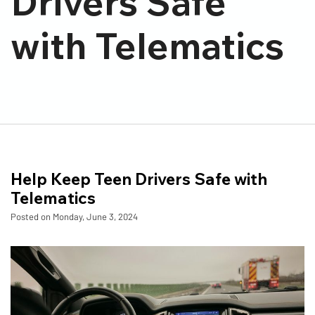
Drivers Safe
with Telematics
Help Keep Teen Drivers Safe with
Telematics
Posted on Monday, June 3, 2024