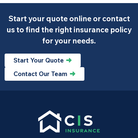
Start your quote online or contact
us to find the right insurance policy
for your needs.
Start Your Quote
Contact Our Team