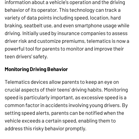
information about a vehicle's operation and the driving
behavior of its operator. This technology can track a
variety of data points including speed, location, hard
braking, seatbelt use, and even smartphone usage while
driving. Initially used by insurance companies to assess
driver risk and customize premiums, telematics is now a
powerful tool for parents to monitor and improve their
teen drivers' safety.
Monitoring Driving Behavior
Telematics devices allow parents to keep an eye on
crucial aspects of their teens' driving habits. Monitoring
speed is particularly important, as excessive speed is a
common factor in accidents involving young drivers. By
setting speed alerts, parents can be notified when the
vehicle exceeds a certain speed, enabling them to
address this risky behavior promptly.