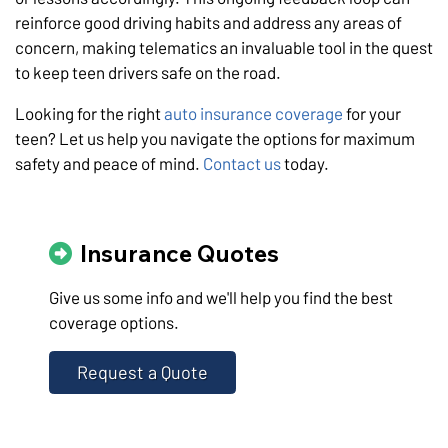
reinforce good driving habits and address any areas of
concern, making telematics an invaluable tool in the quest
to keep teen drivers safe on the road.
Looking for the right
auto insurance coverage
for your
teen? Let us help you navigate the options for maximum
safety and peace of mind.
Contact us
today.
Insurance Quotes
Give us some info and we'll help you find the best
coverage options.
Request a Quote