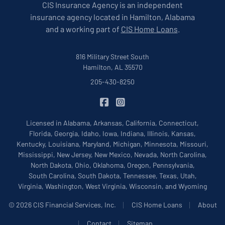
CIS Insurance Agency is an independent
insurance agency located in Hamilton, Alabama
and a working part of
CIS Home Loans
.
816 Military Street South
Hamilton, AL 35570
205-430-8250
|
CIS Insurance on Facebook
CIS Insurance on Instagram
Licensed in Alabama, Arkansas, California, Connecticut,
Florida, Georgia, Idaho, Iowa, Indiana, Illinois, Kansas,
Kentucky, Louisiana, Maryland, Michigan, Minnesota, Missouri,
Mississippi, New Jersey, New Mexico, Nevada, North Carolina,
North Dakota, Ohio, Oklahoma, Oregon, Pennsylvania,
South Carolina, South Dakota, Tennessee, Texas, Utah,
Virginia, Washington, West Virginia, Wisconsin, and Wyoming
|
|
© 2026 CIS Financial Services, Inc.
CIS Home Loans
About
|
|
Contact
Sitemap