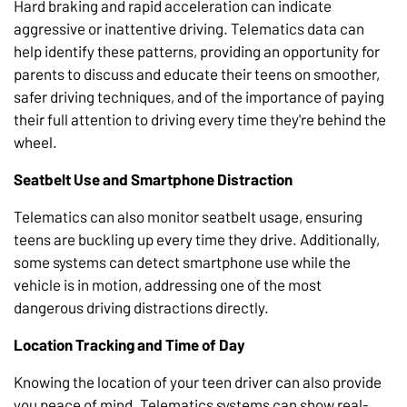
Hard braking and rapid acceleration can indicate
aggressive or inattentive driving. Telematics data can
help identify these patterns, providing an opportunity for
parents to discuss and educate their teens on smoother,
safer driving techniques, and of the importance of paying
their full attention to driving every time they're behind the
wheel.
Seatbelt Use and Smartphone Distraction
Telematics can also monitor seatbelt usage, ensuring
teens are buckling up every time they drive. Additionally,
some systems can detect smartphone use while the
vehicle is in motion, addressing one of the most
dangerous driving distractions directly.
Location Tracking and Time of Day
Knowing the location of your teen driver can also provide
you peace of mind. Telematics systems can show real-