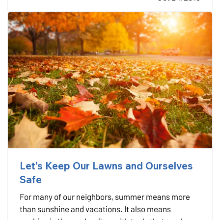
little as…
Let's Keep Our Lawns and Ourselves
Safe
For many of our neighbors, summer means more
than sunshine and vacations. It also means