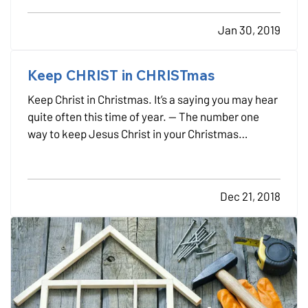
higher bills. — The U.S. Environmental Protection
Jan 30, 2019
Agency’s Energy Star program estimates that
homeowners…
Keep CHRIST in CHRISTmas
Keep Christ in Christmas. It’s a saying you may hear
quite often this time of year. — The number one
way to keep Jesus Christ in your Christmas
celebrations is to have him present in your daily
life. — If you have already accepted Jesus as your
Savior and made him the center of your life,
Dec 21, 2018
keeping…