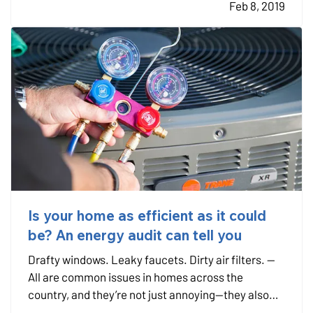
Feb 8, 2019
that…
Is your home as efficient as it could
be? An energy audit can tell you
Drafty windows. Leaky faucets. Dirty air filters. —
All are common issues in homes across the
country, and they’re not just annoying—they also
cost you money in decreased energy efficiency and