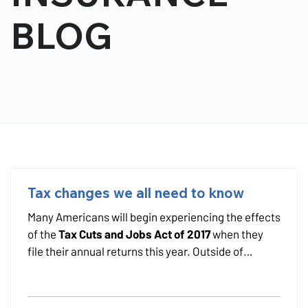
BLOG
Tax changes we all need to know
Many Americans will begin experiencing the effects
of the
Tax Cuts and Jobs Act of 2017
when they
file their annual returns this year. Outside of
political characterizations of the bill's implications,
there are changes that affect consumers at
different income levels and parts of the country