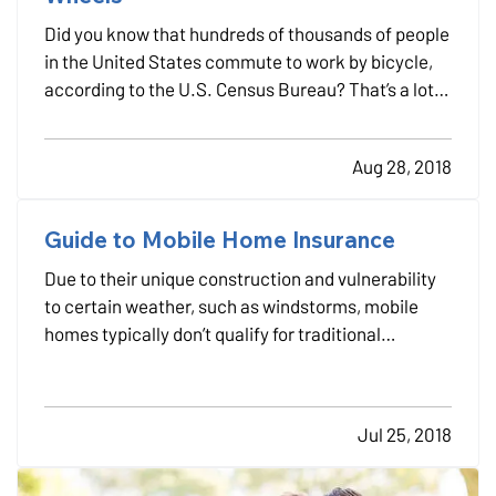
Did you know that hundreds of thousands of people
in the United States commute to work by bicycle,
according to the U.S. Census Bureau? That’s a lot
of cars off the road each day, a lot of gasoline
saved and a
ton
of calories burned. — Maybe you’re
Aug 28, 2018
a bicycle commuter already — or maybe you want
to…
Guide to Mobile Home Insurance
Due to their unique construction and vulnerability
to certain weather, such as windstorms, mobile
homes typically don’t qualify for traditional
homeowners insurance. Instead, you need to look
into separate mobile home insurance. —
Mobile vs.
modular homes
— Both mobile (also called
Jul 25, 2018
manufactured)…