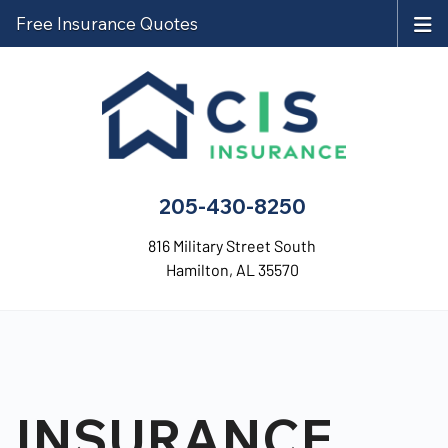
Free Insurance Quotes
205-430-8250
816 Military Street South
Hamilton, AL 35570
INSURANCE