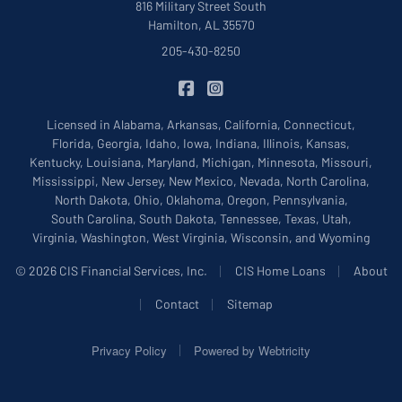
816 Military Street South
Hamilton, AL 35570
205-430-8250
|
CIS Insurance on Facebook
CIS Insurance on Instagram
Licensed in Alabama, Arkansas, California, Connecticut,
Florida, Georgia, Idaho, Iowa, Indiana, Illinois, Kansas,
Kentucky, Louisiana, Maryland, Michigan, Minnesota, Missouri,
Mississippi, New Jersey, New Mexico, Nevada, North Carolina,
North Dakota, Ohio, Oklahoma, Oregon, Pennsylvania,
South Carolina, South Dakota, Tennessee, Texas, Utah,
Virginia, Washington, West Virginia, Wisconsin, and Wyoming
|
|
© 2026 CIS Financial Services, Inc.
CIS Home Loans
About
|
|
Contact
Sitemap
|
Privacy Policy
Powered by
Webtricity