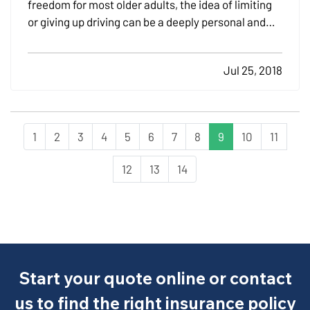
freedom for most older adults, the idea of limiting
or giving up driving can be a deeply personal and
emotional issue. That's why The Hartford Center for
Mature Market Excellence®, together with the MIT
Jul 25, 2018
AgeLab, created information to help families
address…
1
2
3
4
5
6
7
8
9
10
11
12
13
14
Start your quote online or contact
us to find the right insurance policy