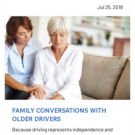
you’ve had a policy for a while, it might no longer be
Jul 25, 2018
enough. — As your life changes, your insurance…
FAMILY CONVERSATIONS WITH
OLDER DRIVERS
Because driving represents independence and