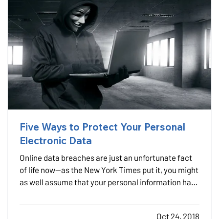
Five Ways to Protect Your Personal
Electronic Data
Online data breaches are just an unfortunate fact
of life now—as the New York Times put it, you might
as well assume that your personal information has
been taken, because cyberattacks happen all the
time. — That’s why we recommend identity-
Oct 24, 2018
recovery coverage, which may be available for as