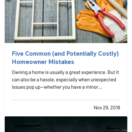
Five Common (and Potentially Costly)
Homeowner Mistakes
Owning a home is usually a great experience. But it
can also be a hassle, especially when unexpected
issues pop up—whether you have a minor
breakdown or a major catastrophe, it’s almost
certainly going to require time and money to fix. —
Nov 29, 2018
In many instances, however, those “unexpected”
issues shouldn…