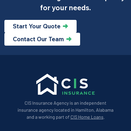
for your needs.
Start Your Quote
Contact Our Team
CIS Insurance Agency is an independent
insurance agency located in Hamilton, Alabama
and a working part of
CIS Home Loans
.