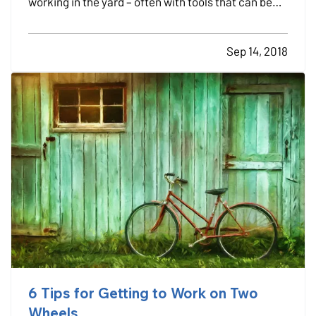
working in the yard – often with tools that can be
dangerous if not used properly. — Each year about
400,000 people are treated for injuries from lawn
Sep 14, 2018
and garden tools, according to the U.S. Consumer
Product…
6 Tips for Getting to Work on Two
Wheels