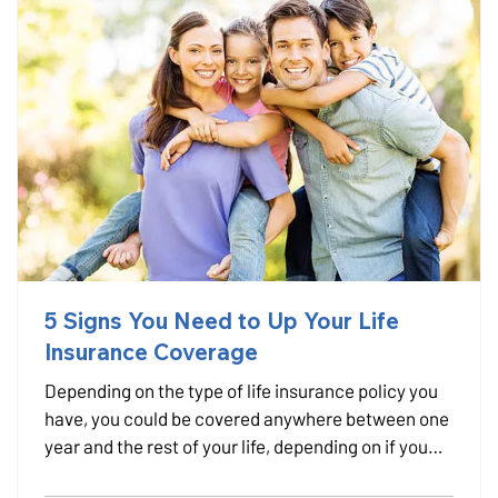
5 Signs You Need to Up Your Life
Insurance Coverage
Depending on the type of life insurance policy you
have, you could be covered anywhere between one
year and the rest of your life, depending on if you
have term or permanent life insurance. But if